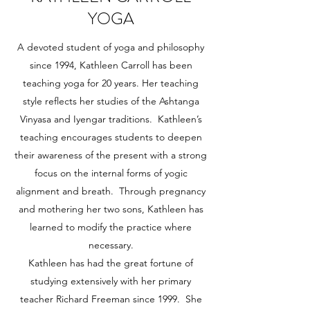
YOGA
A devoted student of yoga and philosophy
since 1994, Kathleen Carroll has been
teaching yoga for 20 years. Her teaching
style reflects her studies of the Ashtanga
Vinyasa and Iyengar traditions. Kathleen’s
teaching encourages students to deepen
their awareness of the present with a strong
focus on the internal forms of yogic
alignment and breath. Through pregnancy
and mothering her two sons, Kathleen has
learned to modify the practice where
necessary.
Kathleen has had the great fortune of
studying extensively with her primary
teacher Richard Freeman since 1999. She