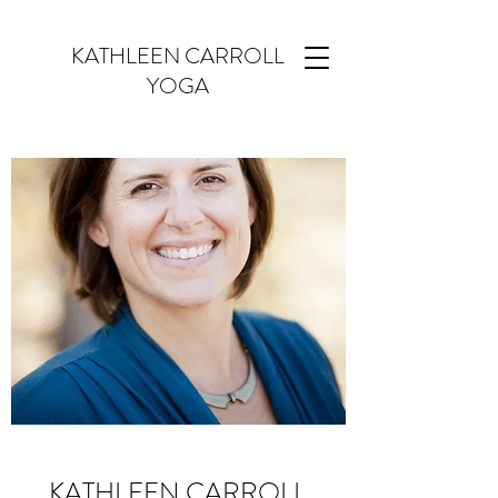
KATHLEEN CARROLL
YOGA
KATHLEEN CARROLL